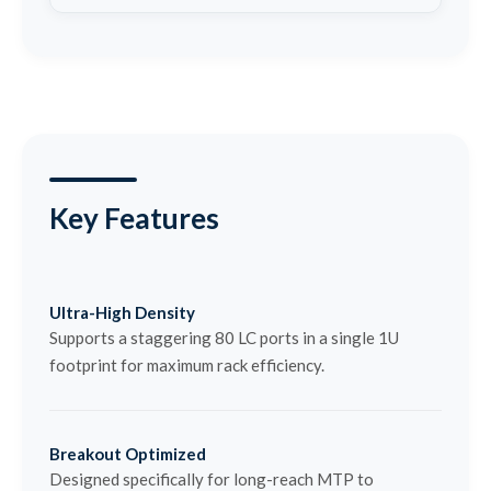
Key Features
Ultra-High Density
Supports a staggering 80 LC ports in a single 1U
footprint for maximum rack efficiency.
Breakout Optimized
Designed specifically for long-reach MTP to