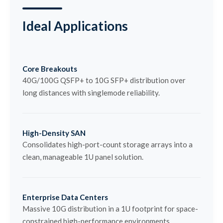
Ideal Applications
Core Breakouts
40G/100G QSFP+ to 10G SFP+ distribution over
long distances with singlemode reliability.
High-Density SAN
Consolidates high-port-count storage arrays into a
clean, manageable 1U panel solution.
Enterprise Data Centers
Massive 10G distribution in a 1U footprint for space-
constrained high-performance environments.