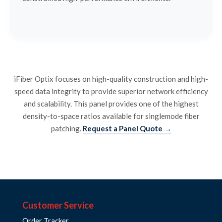
iFiber Optix focuses on high-quality construction and high-
speed data integrity to provide superior network efficiency
and scalability. This panel provides one of the highest
density-to-space ratios available for singlemode fiber
patching.
Request a Panel Quote →
Customer Service
Order Tracker