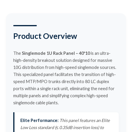
Product Overview
The
Singlemode 1U Rack Panel – 40*10
is an ultra-
high-density breakout solution designed for massive
10G distribution from high-speed singlemode sources.
This specialized panel facilitates the transition of high-
speed MTP/MPO trunks directly into 80 LC duplex
ports within a single rack unit, eliminating the need for
multiple panels and simplifying complex high-speed
singlemode cable plants.
Elite Performance:
This panel features an Elite
Low Loss standard (≤ 0.35dB insertion loss) to