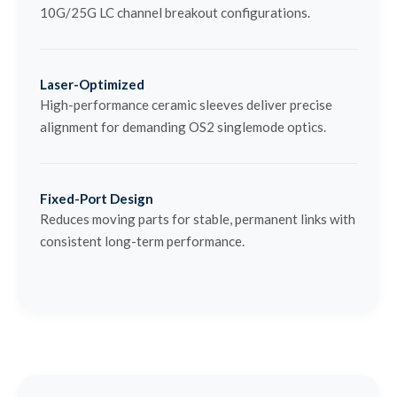
10G/25G LC channel breakout configurations.
Laser-Optimized
High-performance ceramic sleeves deliver precise
alignment for demanding OS2 singlemode optics.
Fixed-Port Design
Reduces moving parts for stable, permanent links with
consistent long-term performance.