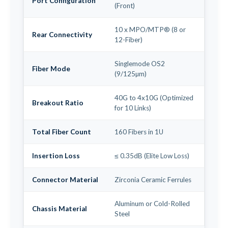
Port Configuration
(Front)
10 x MPO/MTP® (8 or
Rear Connectivity
12-Fiber)
Singlemode OS2
Fiber Mode
(9/125µm)
40G to 4x10G (Optimized
Breakout Ratio
for 10 Links)
Total Fiber Count
160 Fibers in 1U
Insertion Loss
≤ 0.35dB (Elite Low Loss)
Connector Material
Zirconia Ceramic Ferrules
Aluminum or Cold-Rolled
Chassis Material
Steel