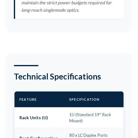
maintain the strict power budgets required for
long-reach singlemode optics.
Technical Specifications
FEATURE
SPECIFICATION
1U (Standard 19″ Rack
Rack Units (U)
Mount)
80 x LC Duplex Ports