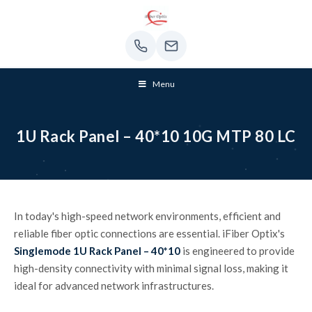
Menu
1U Rack Panel – 40*10 10G MTP 80 LC
In today's high-speed network environments, efficient and
reliable fiber optic connections are essential. iFiber Optix's
Singlemode 1U Rack Panel – 40*10
is engineered to provide
high-density connectivity with minimal signal loss, making it
ideal for advanced network infrastructures.