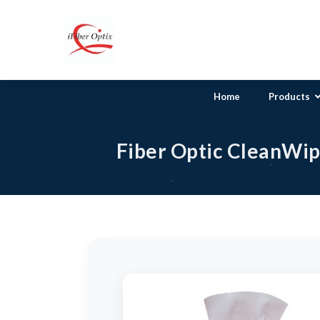
Home
Products
Fiber Optic Pat
Fiber Optic CleanWip
Singlemode Clea
Multimode Infin
Multimode Clea
Multimode Clea
Multimode Clea
Multimode Clea
Multimode Clea
Mode Conditioni