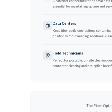
Clean fiber connectors for optimal data t
essential for maintaining uptime and servi
Data Centers
Keep fiber optic connections contaminati
position without needing additional clean
Field Technicians
Perfect for portable, on-site cleaning du
connector cleaning and pre-splice bare f
The Fiber Optic