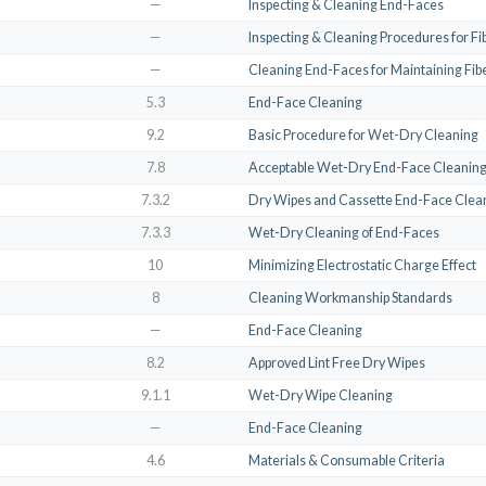
—
Inspecting & Cleaning End-Faces
—
Inspecting & Cleaning Procedures for F
—
Cleaning End-Faces for Maintaining Fibe
5.3
End-Face Cleaning
9.2
Basic Procedure for Wet-Dry Cleaning
7.8
Acceptable Wet-Dry End-Face Cleanin
7.3.2
Dry Wipes and Cassette End-Face Clea
7.3.3
Wet-Dry Cleaning of End-Faces
10
Minimizing Electrostatic Charge Effect
8
Cleaning Workmanship Standards
—
End-Face Cleaning
8.2
Approved Lint Free Dry Wipes
9.1.1
Wet-Dry Wipe Cleaning
—
End-Face Cleaning
4.6
Materials & Consumable Criteria