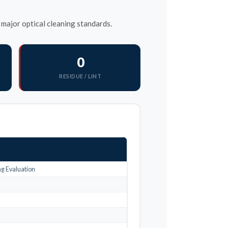
major optical cleaning standards.
0
RESIDUE / LINT
g Evaluation