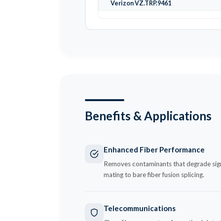
Verizon VZ.TRP.9461
Benefits & Applications
Enhanced Fiber Performance
Removes contaminants that degrade signal
mating to bare fiber fusion splicing.
Telecommunications