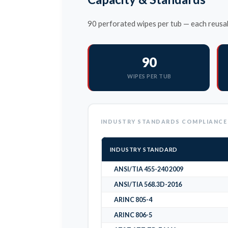
90 perforated wipes per tub — each reusab
90
WIPES PER TUB
INDUSTRY STANDARDS COMPLIANCE
INDUSTRY STANDARD
ANSI/TIA 455-240 2009
ANSI/TIA 568.3D-2016
ARINC 805-4
ARINC 806-5