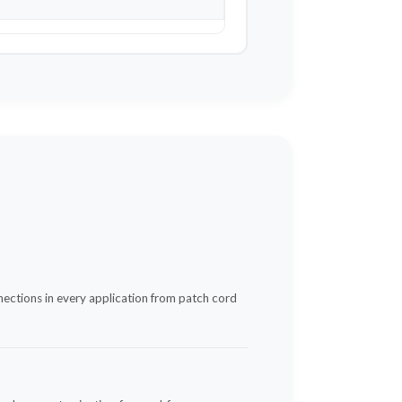
nnections in every application from patch cord