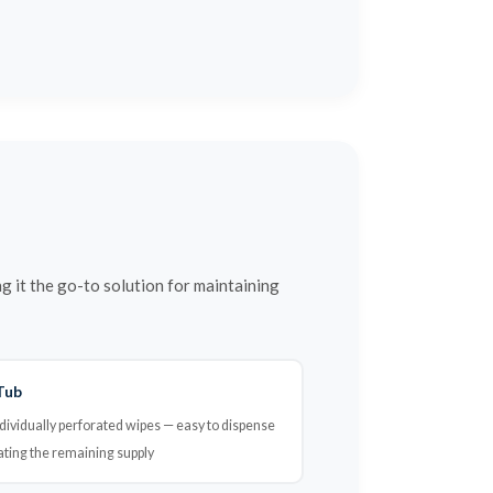
it the go-to solution for maintaining
Tub
dividually perforated wipes — easy to dispense
ating the remaining supply