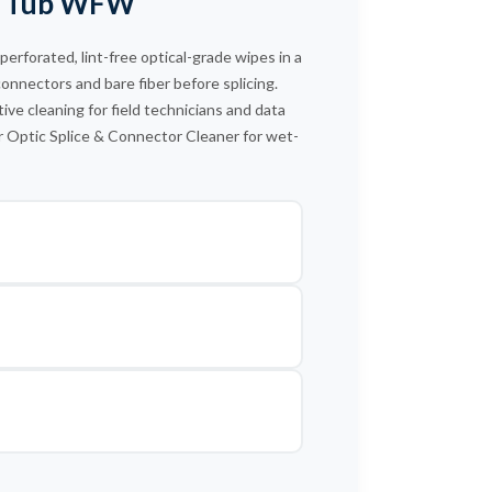
90 Tub WFW
US Conec™ MDC Connector
US Conec ELiMENT™ LC Uniboot
forated, lint-free optical-grade wipes in a
connectors and bare fiber before splicing.
ive cleaning for field technicians and data
r Optic Splice & Connector Cleaner for wet-