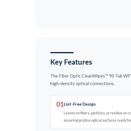
Key Features
The Fiber Optic CleanWipes™ 90 Tub WFW 
high-density optical connections.
01
Lint-Free Design
Leaves no fibers, particles, or residue on 
ensuring pristine optical surfaces ready for