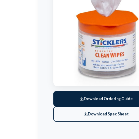
Download Ordering Guide
Download Spec Sheet