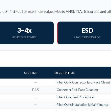
le 3–4 times for maximum value. Meets ANSI/TIA, Telcordia, and all 
3–4x
ESD
REUSES PER WIPE
STATIC DISSIPATIVE
SECTION
DESCRIPTION
—
Fiber Optic Connector End-Face Cleanin
E.3.5
Connector End-Face Cleaning
—
Fiber Optic Test Procedures
—
Fiber Optic Installation & Maintenance