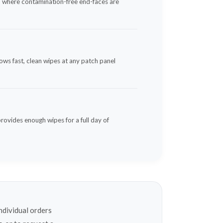
s — where contamination-free end-faces are
ows fast, clean wipes at any patch panel
provides enough wipes for a full day of
ndividual orders