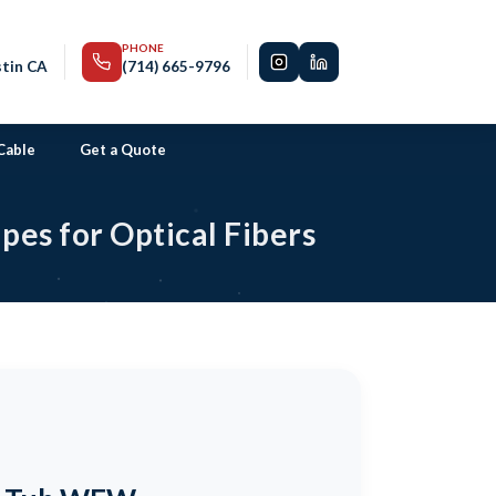
PHONE
stin CA
(714) 665-9796
Cable
Get a Quote
es for Optical Fibers
SN® STANDARD CONNECTOR
SN® Uniboot Connector
SN® EZ-Flip Connector
SN® Junior Connector
SN® Compact Connector
Senko CS™ Connector
US Conec MTP 16 Connector