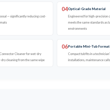
04
Optical-Grade Material
osal — significantly reducing cost-
Engineered for high-precision cl
rmats
meets the same standards as lab
environments
06
Portable Mini-Tub Format
& Connector Cleaner for wet-dry
Compact tub fits in a technician'
t-dry cleaning from the same wipe
installations, maintenance calls