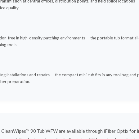
ransmission at central offices, distribution points, and field splice location
ce quality.
on-free in high-density patching environments — the portable tub format all
ing tools.
ring installations and repairs — the compact mini-tub fits in any tool bag and 
iber preparation.
 CleanWipes™ 90 Tub WFW are available through iFiber Optix for i