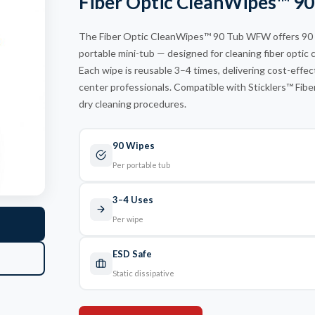
Fiber Optic CleanWipes™ 
12 Fiber
The Fiber Optic CleanWipes™ 90 Tub WFW offers 90 per
portable mini-tub — designed for cleaning fiber optic 
Each wipe is reusable 3–4 times, delivering cost-effect
center professionals. Compatible with Sticklers™ Fibe
dry cleaning procedures.
90 Wipes
Per portable tub
3–4 Uses
Per wipe
ESD Safe
Static dissipative