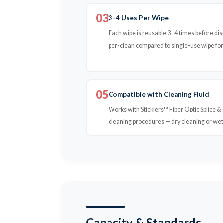
03
3–4 Uses Per Wipe
Each wipe is reusable 3–4 times before disp
per-clean compared to single-use wipe fo
05
Compatible with Cleaning Fluid
Works with Sticklers™ Fiber Optic Splice 
cleaning procedures — dry cleaning or we
Capacity & Standards