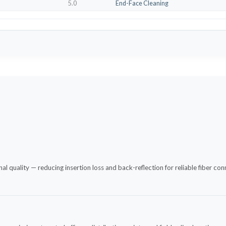
5.0
End-Face Cleaning
 quality — reducing insertion loss and back-reflection for reliable fiber co