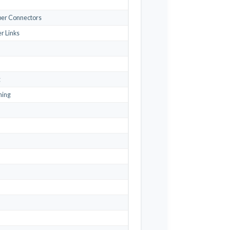
iber Connectors
r Links
g
ning