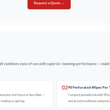
Request a Quote →
combines ease of use with superior cleaning performance — making 
02
90 Perforated Wipes Per 
connector end-faces or bare fiber —
Compact portable tub with 90 in
 mating or splicing
one at a time without contamin