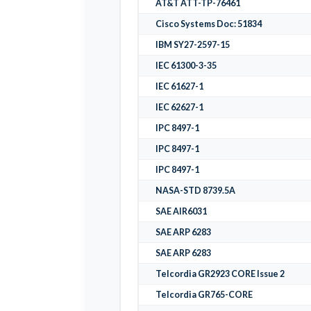
AT&T ATT-TP-76461
Cisco Systems Doc: 51834
IBM SY27-2597-15
IEC 61300-3-35
IEC 61627-1
IEC 62627-1
IPC 8497-1
IPC 8497-1
IPC 8497-1
NASA-STD 8739.5A
SAE AIR6031
SAE ARP 6283
SAE ARP 6283
Telcordia GR2923 CORE Issue 2
Telcordia GR765-CORE