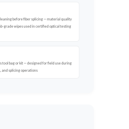
eaning before fiber splicing — material quality
-grade wipes used in certified optical testing
s tool bag or kit — designed for field use during
, and splicing operations